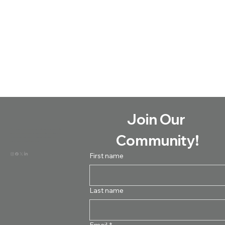
Join Our 
Formed to connect educators and parents
with the training and resources necessary
Community!
to provide research-based handwriting
instruction to all learners.
First name
Last name