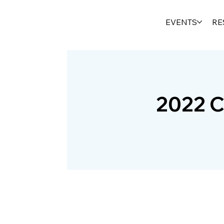
EVENTS
RE
2022 C