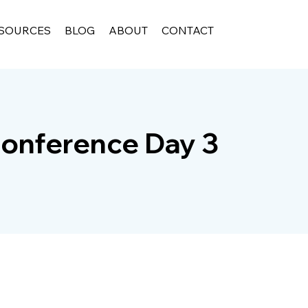
SOURCES
BLOG
ABOUT
CONTACT
onference Day 3