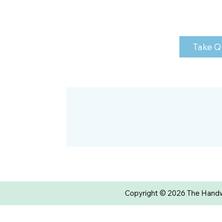
Take Q
Copyright © 2026 The Handwr