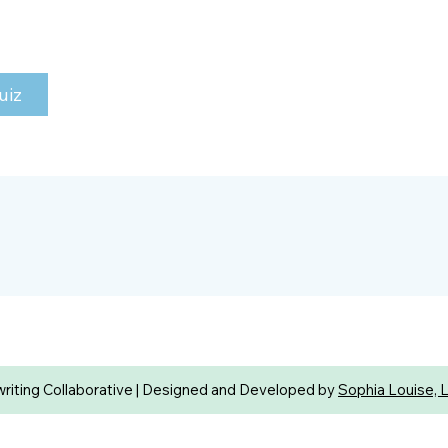
uiz
iting Collaborative | Designed and Developed by
Sophia Louise, 