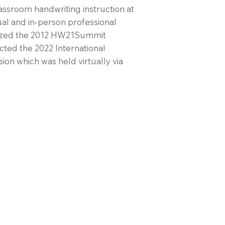
ssroom handwriting instruction at
ual and in-person professional
nized the 2012 HW21Summit
ted the 2022 International
on which was held virtually via