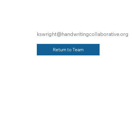
kswright@handwritingcollaborative.org
Return to Team