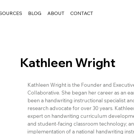
SOURCES
BLOG
ABOUT
CONTACT
Kathleen Wright
Kathleen Wright is the Founder and Executiv
Collaborative. She began her career as an ea
been a handwriting instructional specialist a
research advocate for over 30 years. Kathlee
expert on handwriting curriculum developmen
and student-facing classroom technology; a
implementation of a national handwriting instr