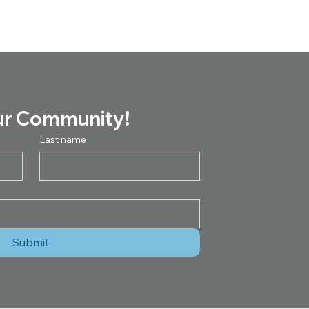
ur Community!
Last name
Submit