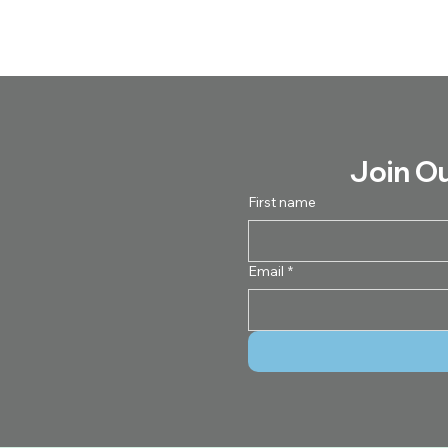
Join O
First name
Email
*