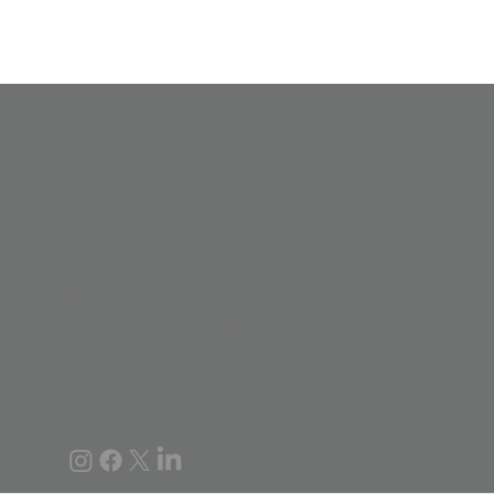
Formed to connect educators and
parents with the training and resources
necessary to provide research-based
handwriting instruction to all learners.