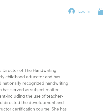
Log In
e Director of The Handwriting
rly childhood educator and has
nd nationally recognized handwriting
n has served as subject matter
t-including the use of teacher-
nd directed the development and
uctor certification course. She has