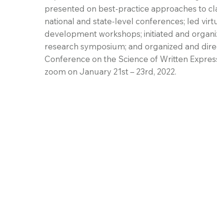
presented on best-practice approaches to cla
national and state-level conferences; led virt
development workshops; initiated and orga
research symposium; and organized and direc
Conference on the Science of Written Expressi
zoom on January 21st – 23rd, 2022.