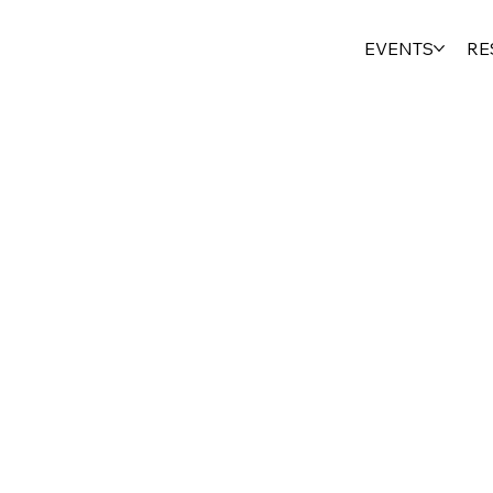
EVENTS
RE